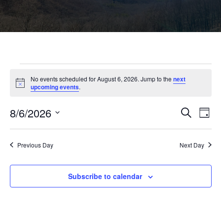
Events
No events scheduled for August 6, 2026. Jump to the
next
N
upcoming events
.
o
for
t
8/6/2026
i
E
E
S
D
c
e
August
S
a
e
v
a
v
e
y
r
l
e
Previous Day
Next Day
c
6,
e
e
h
c
n
t
n
Subscribe to calendar
2026
d
t
a
V
t
t
e
i
.