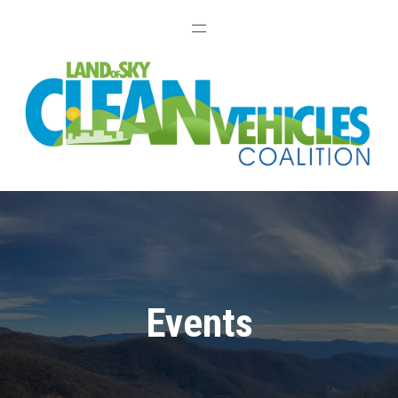
Events