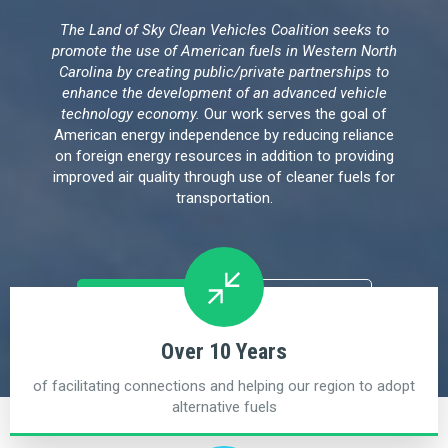
The Land of Sky Clean Vehicles Coalition seeks to
promote the use of American fuels in Western North
Carolina by creating public/private partnerships to
enhance the development of an advanced vehicle
technology economy.
Our work serves the goal of
American energy independence by reducing reliance
on foreign energy resources in addition to providing
improved air quality through use of cleaner fuels for
transportation.
Upcoming Events
Connect
Over 10 Years
of facilitating connections and helping our region to adopt
alternative fuels