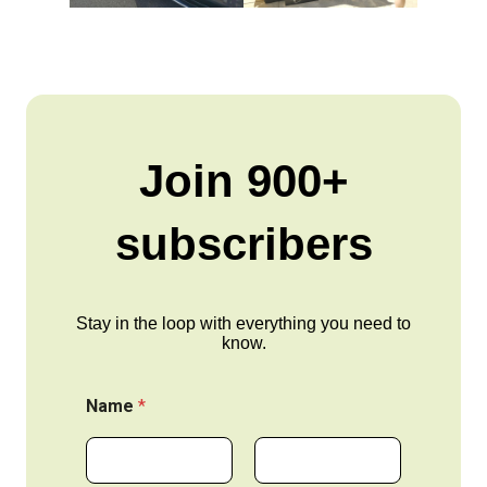
Join 900+
subscribers
Stay in the loop with everything you need to
know.
Name
*