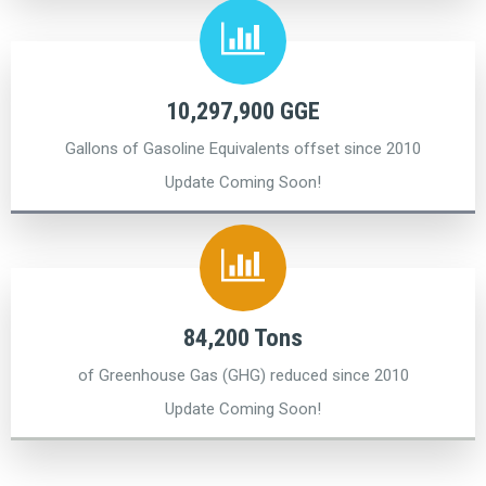
10,297,900 GGE
Gallons of Gasoline Equivalents offset since 2010
Update Coming Soon!
84,200 Tons
of Greenhouse Gas (GHG) reduced since 2010
Update Coming Soon!