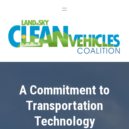
A Commitment to
Transportation
Technology