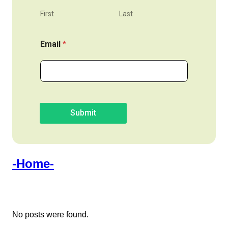
First
Last
Email
*
Submit
-Home-
No posts were found.