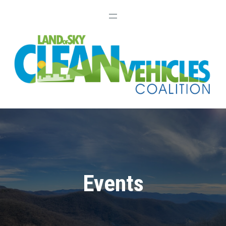
Events