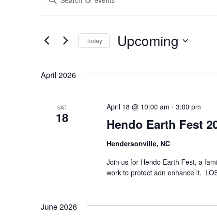
n
v
t
e
r
e
Upcoming
K
Today
e
n
S
y
e
w
l
o
April 2026
t
e
r
c
d
s
t
.
April 18 @ 10:00 am
d
-
3:00 pm
SAT
S
18
a
S
e
Hendo Earth Fest 2
t
a
e
r
e
.
c
Hendersonville, NC
h
a
f
Join us for Hendo Earth Fest, a fam
o
work to protect adn enhance it. LOS
r
r
E
v
c
e
June 2026
n