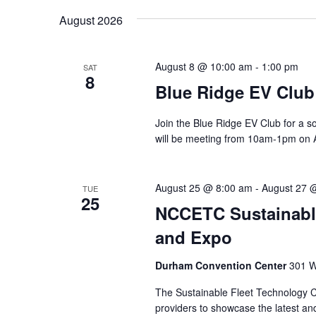
August 2026
v
i
August 8 @ 10:00 am
-
1:00 pm
SAT
8
g
Blue Ridge EV Club
a
Join the Blue Ridge EV Club for a s
will be meeting from 10am-1pm on A
t
i
August 25 @ 8:00 am
-
August 27 
TUE
25
o
NCCETC Sustainabl
and Expo
n
Durham Convention Center
301 W
The Sustainable Fleet Technology C
providers to showcase the latest and