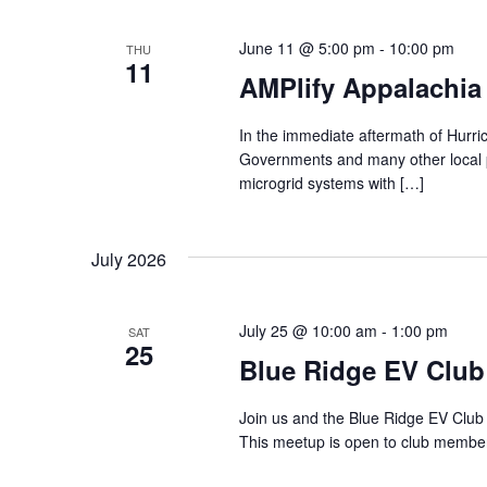
h
t
s
June 11 @ 5:00 pm
-
10:00 pm
b
THU
a
11
y
AMPlify Appalachia
K
n
e
y
In the immediate aftermath of Hurri
d
w
Governments and many other local p
o
microgrid systems with […]
r
V
d
.
i
July 2026
e
July 25 @ 10:00 am
-
1:00 pm
SAT
w
25
Blue Ridge EV Club
s
Join us and the Blue Ridge EV Club 
N
This meetup is open to club member
a