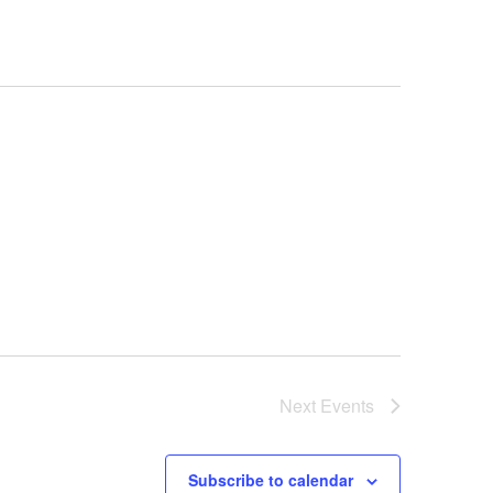
Next
Events
Subscribe to calendar