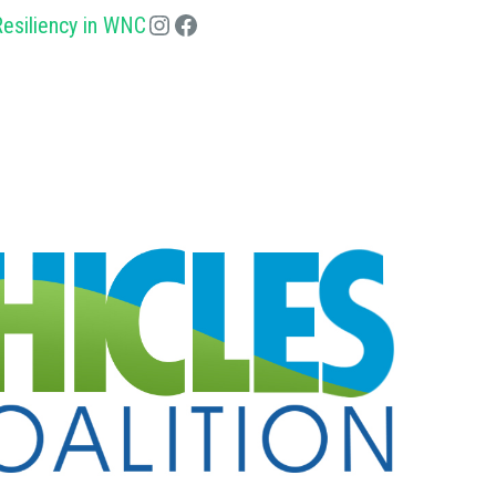
esiliency in WNC
Instagram
Facebook