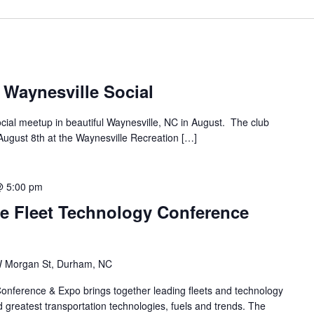
 Waynesville Social
ocial meetup in beautiful Waynesville, NC in August. The club
ugust 8th at the Waynesville Recreation […]
@ 5:00 pm
e Fleet Technology Conference
 Morgan St, Durham, NC
onference & Expo brings together leading fleets and technology
 greatest transportation technologies, fuels and trends. The