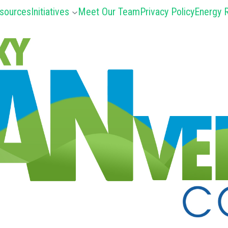
sources
Initiatives
Meet Our Team
Privacy Policy
Energy R