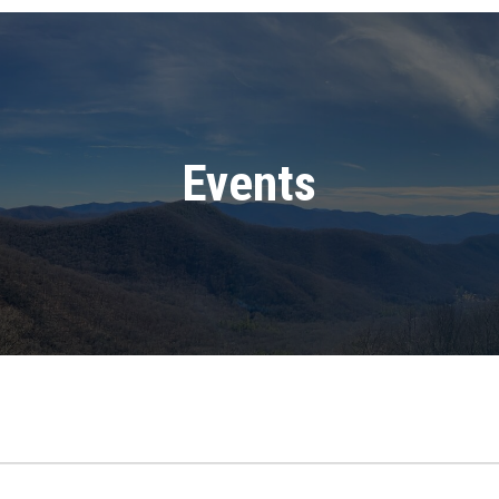
Events