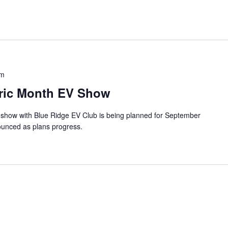
pm
ctric Month EV Show
 show with Blue Ridge EV Club is being planned for September
ounced as plans progress.