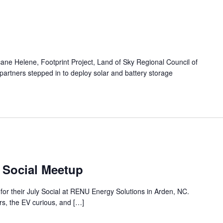
cane Helene, Footprint Project, Land of Sky Regional Council of
artners stepped in to deploy solar and battery storage
 Social Meetup
for their July Social at RENU Energy Solutions in Arden, NC.
s, the EV curious, and […]