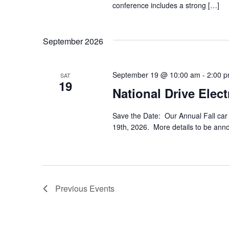
conference includes a strong […]
September 2026
September 19 @ 10:00 am
-
2:00 
SAT
19
National Drive Ele
Save the Date: Our Annual Fall car
19th, 2026. More details to be ann
Previous
Events