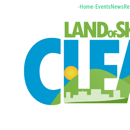
-Home-
Events
News
Re