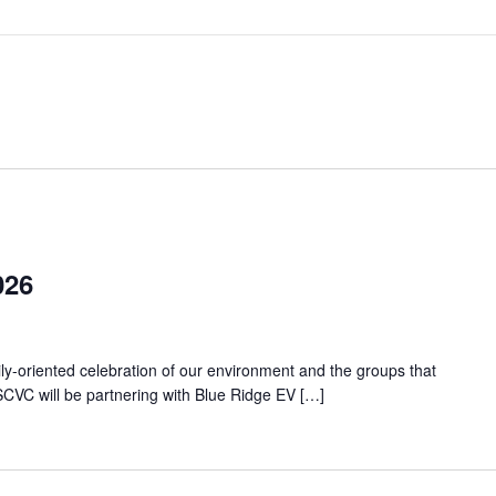
026
ily-oriented celebration of our environment and the groups that
CVC will be partnering with Blue Ridge EV […]