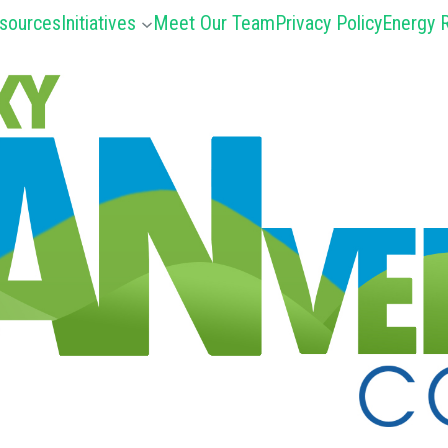
sources
Initiatives
Meet Our Team
Privacy Policy
Energy R