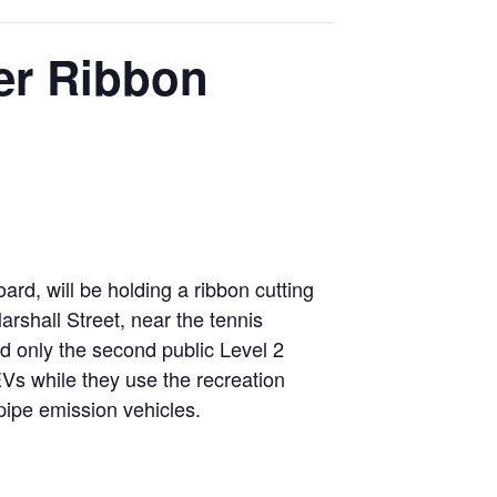
er Ribbon
rd, will be holding a ribbon cutting
rshall Street, near the tennis
and only the second public Level 2
 EVs while they use the recreation
lpipe emission vehicles.