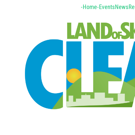
-Home-
Events
News
Re