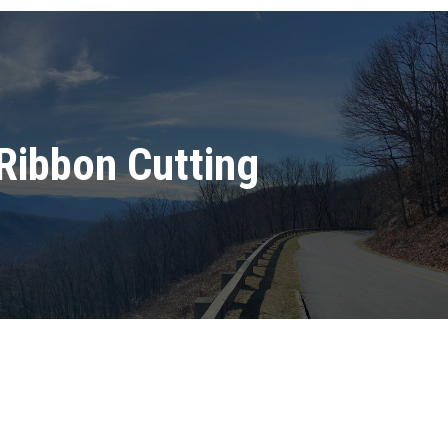
Ribbon Cutting