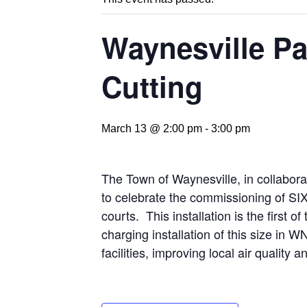
Waynesville P
Cutting
March 13 @ 2:00 pm
-
3:00 pm
The Town of Waynesville, in collaborat
to celebrate the commissioning of SIX
courts. This installation is the first 
charging installation of this size in W
facilities, improving local air qualit