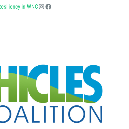
esiliency in WNC
Instagram
Facebook