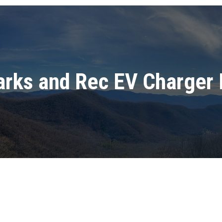
arks and Rec EV Charger 