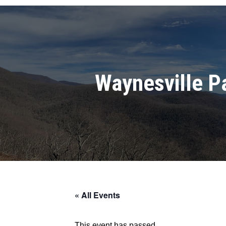
Waynesville P
« All Events
This event has passed.