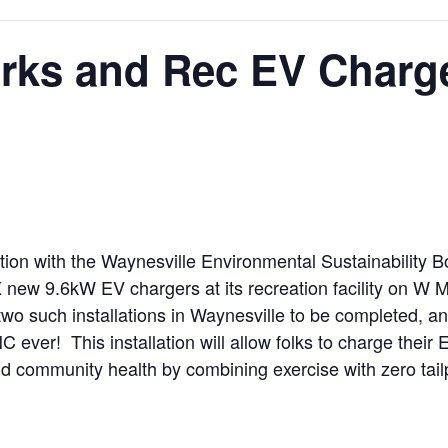
arks and Rec EV Charg
ion with the Waynesville Environmental Sustainability Boa
 new 9.6kW EV chargers at its recreation facility on W Ma
of two such installations in Waynesville to be completed, 
NC ever! This installation will allow folks to charge their
y and community health by combining exercise with zero tai