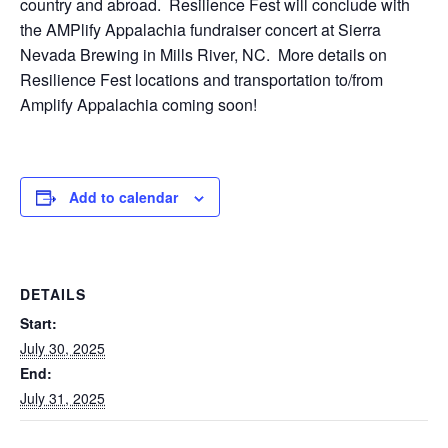
country and abroad. Resilience Fest will conclude with
the AMPlify Appalachia fundraiser concert at Sierra
Nevada Brewing in Mills River, NC. More details on
Resilience Fest locations and transportation to/from
Amplify Appalachia coming soon!
Add to calendar
DETAILS
Start:
July 30, 2025
End:
July 31, 2025