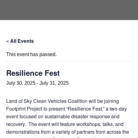
« All Events
This event has passed.
Resilience Fest
July 30, 2025
-
July 31, 2025
Land of Sky Clean Vehicles Coalition will be joining
Footprint Project to present “Resilience Fest,” a two-day
event focused on sustainable disaster response and
recovery. The event will feature workshops, talks, and
demonstrations from a variety of partners from across the