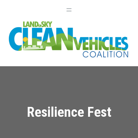
Resilience Fest